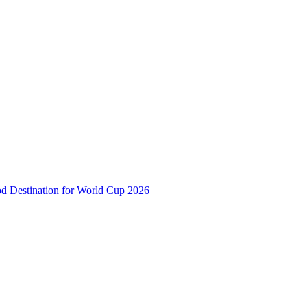
od Destination for World Cup 2026