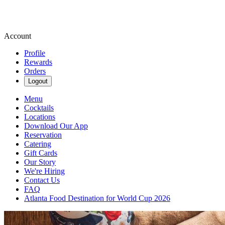
Account
Profile
Rewards
Orders
Logout
Menu
Cocktails
Locations
Download Our App
Reservation
Catering
Gift Cards
Our Story
We're Hiring
Contact Us
FAQ
Atlanta Food Destination for World Cup 2026