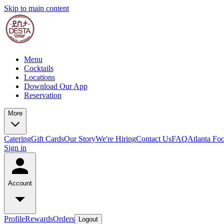
Skip to main content
Menu
Cocktails
Locations
Download Our App
Reservation
More
Catering
Gift Cards
Our Story
We're Hiring
Contact Us
FAQ
Atlanta Fo
Sign in
Account
Profile
Rewards
Orders
Logout