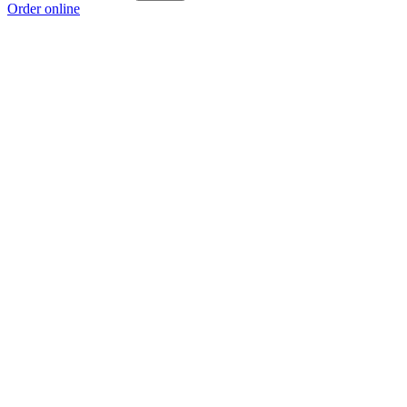
Order online