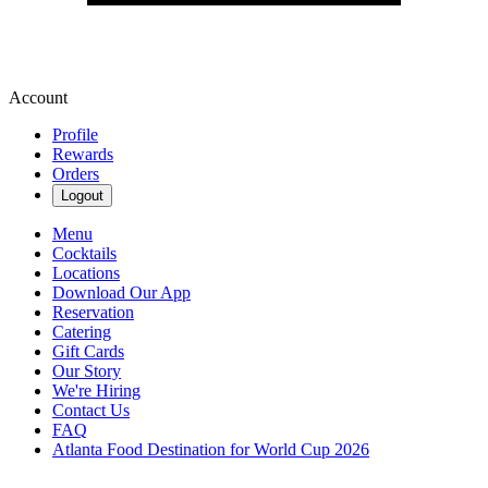
Account
Profile
Rewards
Orders
Logout
Menu
Cocktails
Locations
Download Our App
Reservation
Catering
Gift Cards
Our Story
We're Hiring
Contact Us
FAQ
Atlanta Food Destination for World Cup 2026