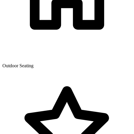
Outdoor Seating