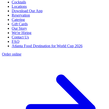
Cocktails
Locations
Download Our App
Reservation
Catering
Gift Cards
Our Story
We're Hiring
Contact Us
FAQ
Atlanta Food Destination for World Cup 2026
Order online