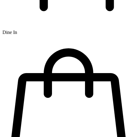
Dine In