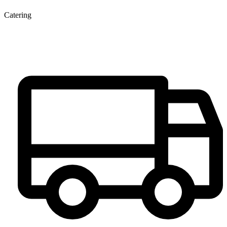
Catering