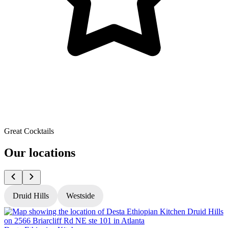
Great Cocktails
Our locations
Druid Hills
Westside