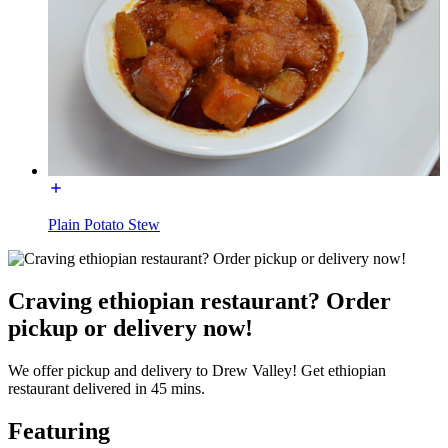
Plain Potato Stew
Craving ethiopian restaurant? Order
pickup or delivery now!
We offer pickup and delivery to Drew Valley! Get ethiopian
restaurant delivered in 45 mins.
Featuring