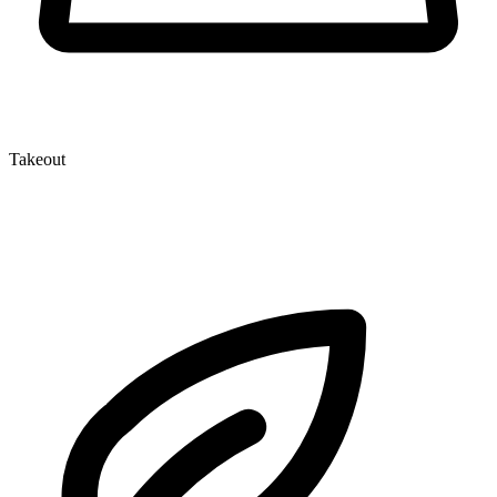
Takeout