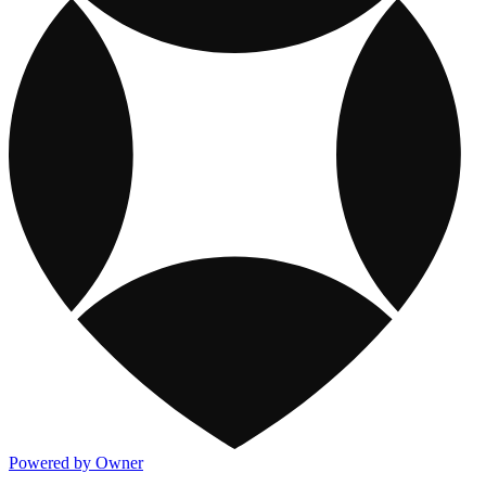
Powered by Owner