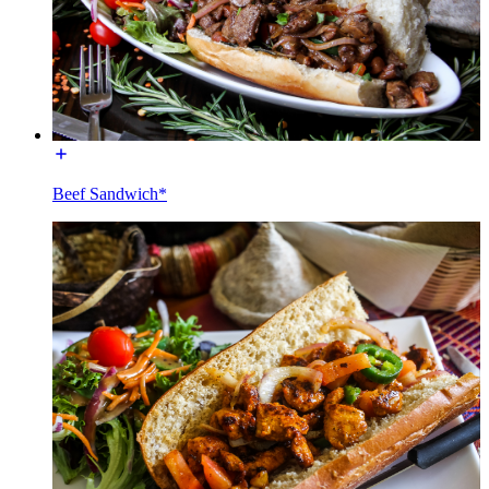
Beef Sandwich*