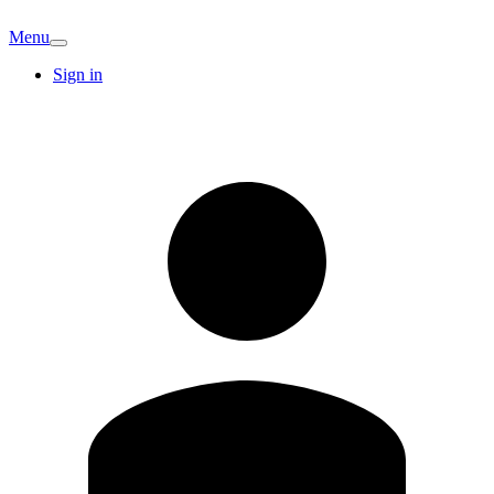
Menu
Sign in