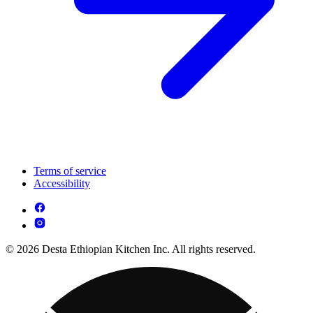
Terms of service
Accessibility
© 2026 Desta Ethiopian Kitchen Inc. All rights reserved.