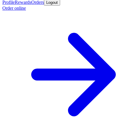
Profile
Rewards
Orders
Logout
Order online