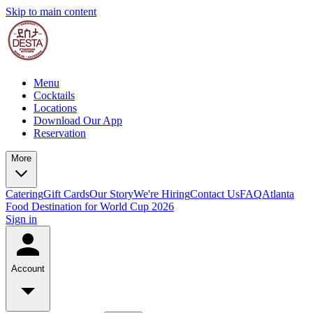
Skip to main content
Menu
Cocktails
Locations
Download Our App
Reservation
More
Catering
Gift Cards
Our Story
We're Hiring
Contact Us
FAQ
Atlanta
Food Destination for World Cup 2026
Sign in
Account