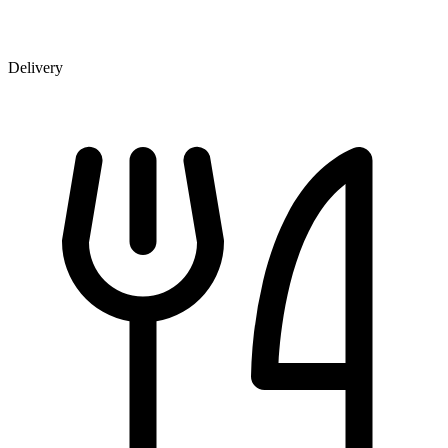
Delivery