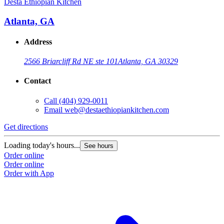
Desta Ethiopian Kitchen
D
Atlanta, GA
Address
2566 Briarcliff Rd NE ste 101
Atlanta, GA 30329
Contact
Call
(404) 929-0011
Email
web@destaethiopiankitchen.com
Get directions
G
Loading today's hours...
L
See hours
Order online
O
Order online
O
Order with App