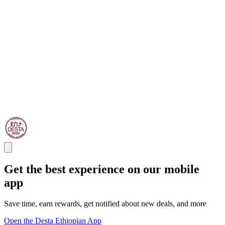
Get the best experience on our mobile
app
Save time, earn rewards, get notified about new deals, and more
Open the Desta Ethiopian App