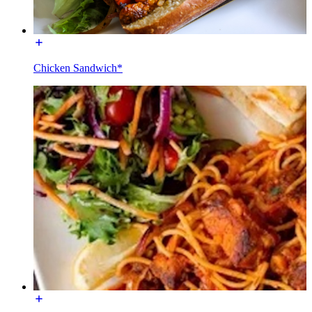
Chicken Sandwich*