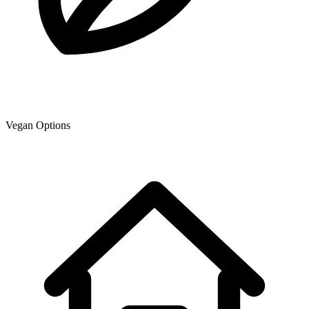
Vegan Options