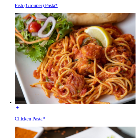
Fish (Grouper) Pasta*
Chicken Pasta*