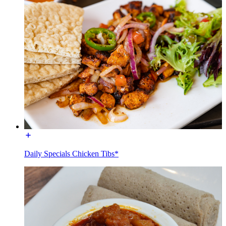
Daily Specials Chicken Tibs*