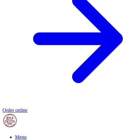
Order online
Menu