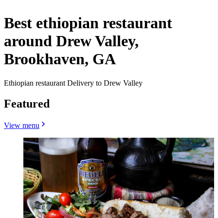
Best ethiopian restaurant
around Drew Valley,
Brookhaven, GA
Ethiopian restaurant Delivery to Drew Valley
Featured
View menu