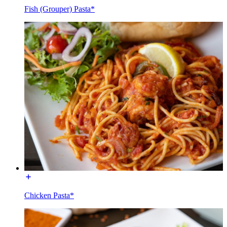
Fish (Grouper) Pasta*
Chicken Pasta*