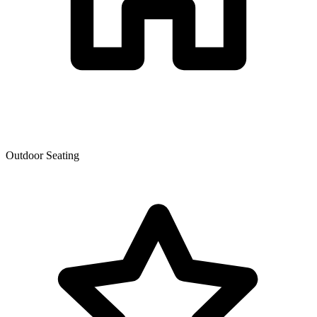
Outdoor Seating