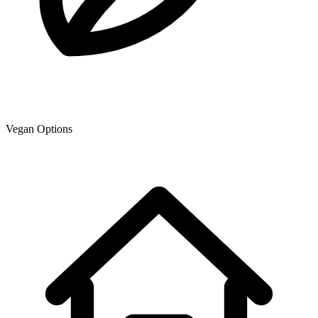
Vegan Options