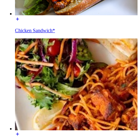
Chicken Sandwich*