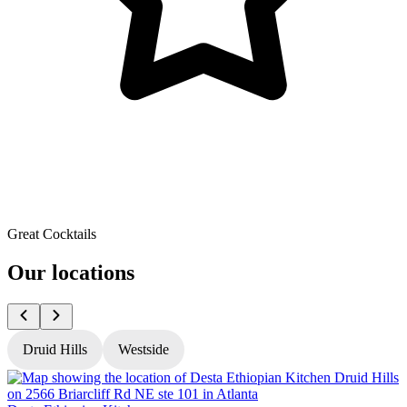
Great Cocktails
Our locations
Druid Hills
Westside