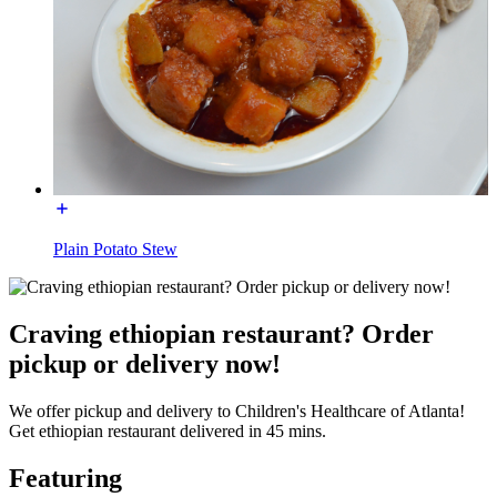
Plain Potato Stew
Craving ethiopian restaurant? Order
pickup or delivery now!
We offer pickup and delivery to Children's Healthcare of Atlanta!
Get ethiopian restaurant delivered in 45 mins.
Featuring