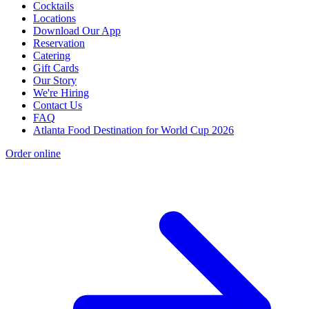
Cocktails
Locations
Download Our App
Reservation
Catering
Gift Cards
Our Story
We're Hiring
Contact Us
FAQ
Atlanta Food Destination for World Cup 2026
Order online