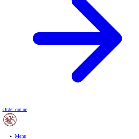
Order online
Menu