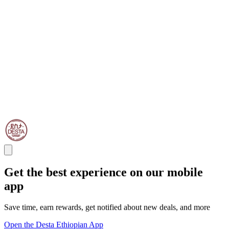
Get the best experience on our mobile
app
Save time, earn rewards, get notified about new deals, and more
Open the Desta Ethiopian App