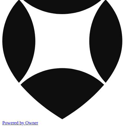
Powered by Owner