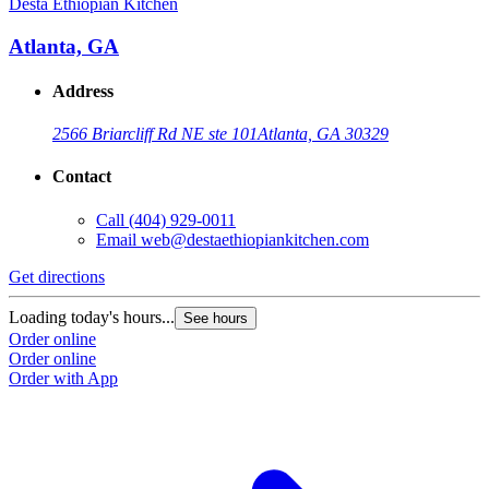
Desta Ethiopian Kitchen
D
Atlanta, GA
Address
2566 Briarcliff Rd NE ste 101
Atlanta, GA 30329
Contact
Call
(404) 929-0011
Email
web@destaethiopiankitchen.com
Get directions
G
Loading today's hours...
L
See hours
Order online
O
Order online
O
Order with App