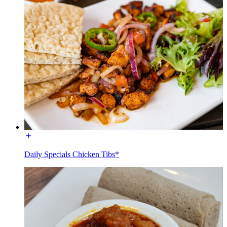
Daily Specials Chicken Tibs*