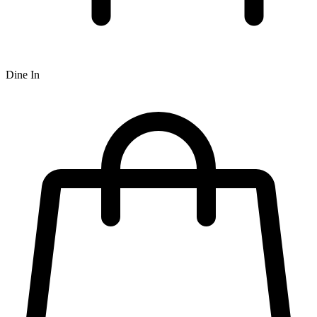
Dine In