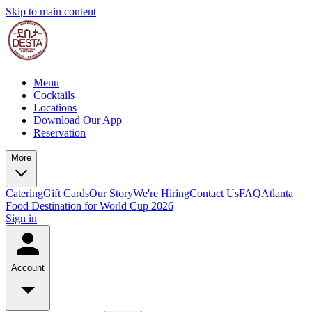
Skip to main content
Menu
Cocktails
Locations
Download Our App
Reservation
More
Catering
Gift Cards
Our Story
We're Hiring
Contact Us
FAQ
Atlanta
Food Destination for World Cup 2026
Sign in
Account