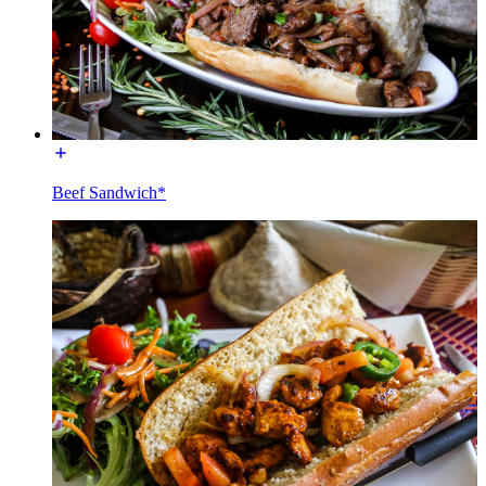
Beef Sandwich*