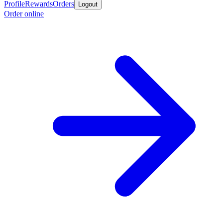
Profile
Rewards
Orders
Logout
Order online