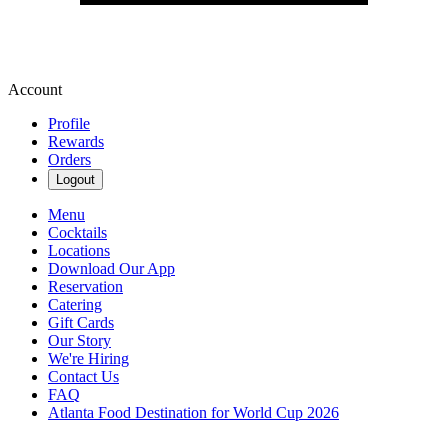
Account
Profile
Rewards
Orders
Logout
Menu
Cocktails
Locations
Download Our App
Reservation
Catering
Gift Cards
Our Story
We're Hiring
Contact Us
FAQ
Atlanta Food Destination for World Cup 2026