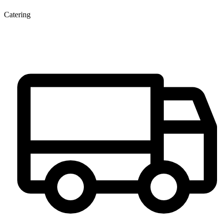
Catering