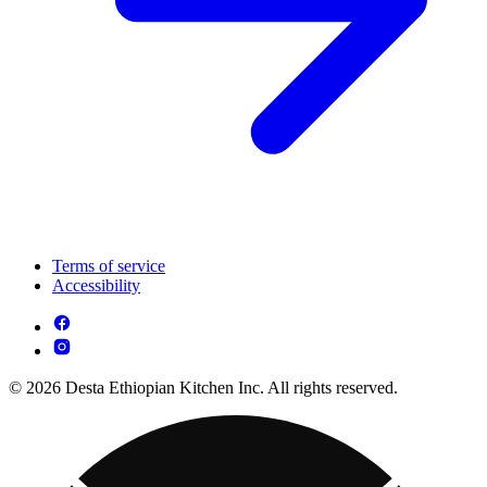
Terms of service
Accessibility
© 2026 Desta Ethiopian Kitchen Inc. All rights reserved.