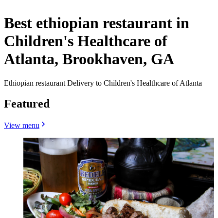
Best ethiopian restaurant in
Children's Healthcare of
Atlanta, Brookhaven, GA
Ethiopian restaurant Delivery to Children's Healthcare of Atlanta
Featured
View menu