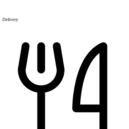
Delivery