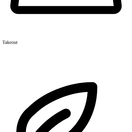
Takeout