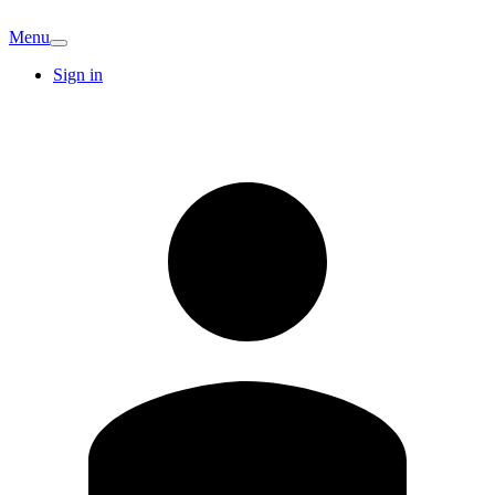
Menu
Sign in